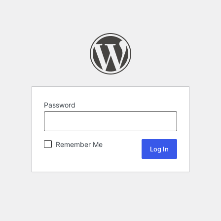
Password
Remember Me