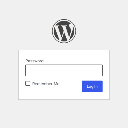
Password
Remember Me