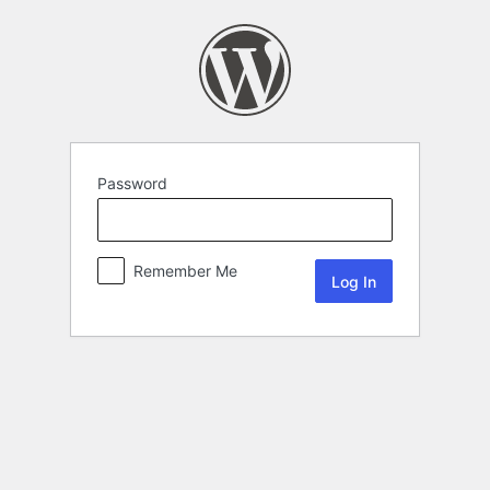
Password
Remember Me